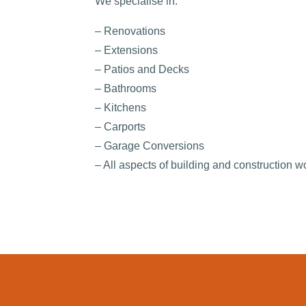
We specialise in:
– Renovations
– Extensions
– Patios and Decks
– Bathrooms
– Kitchens
– Carports
– Garage Conversions
– All aspects of building and construction w