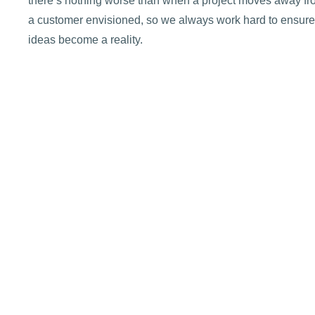
there’s nothing worse than when a project moves away f
a customer envisioned, so we always work hard to ensure
ideas become a reality.