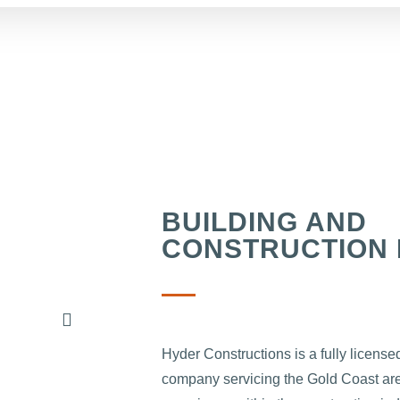
BUILDING AND
CONSTRUCTION 
Hyder Constructions is a fully license
company servicing the Gold Coast are