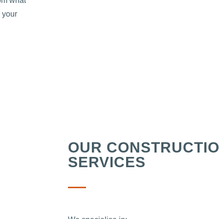
rom what
 your
OUR CONSTRUCTI
SERVICES