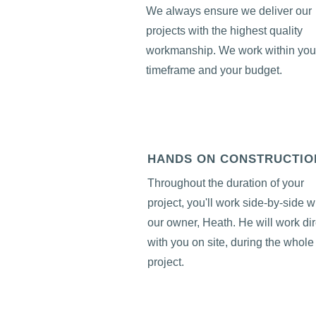
We always ensure we deliver our
projects with the highest quality
workmanship. We work within you
timeframe and your budget.
HANDS ON CONSTRUCTIO
Throughout the duration of your
project, you'll work side-by-side w
our owner, Heath. He will work dir
with you on site, during the whole
project.