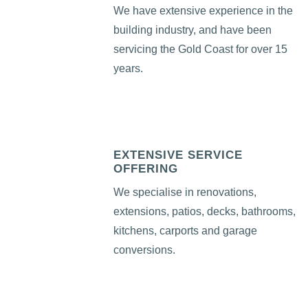
We have extensive experience in the
building industry, and have been
servicing the Gold Coast for over 15
years.
EXTENSIVE SERVICE
OFFERING
We specialise in renovations,
extensions, patios, decks, bathrooms,
kitchens, carports and garage
conversions.