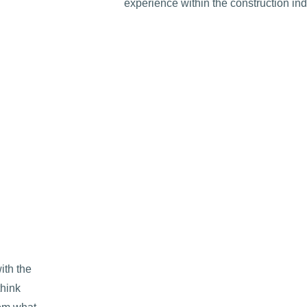
experience within the construction ind
ith the
think