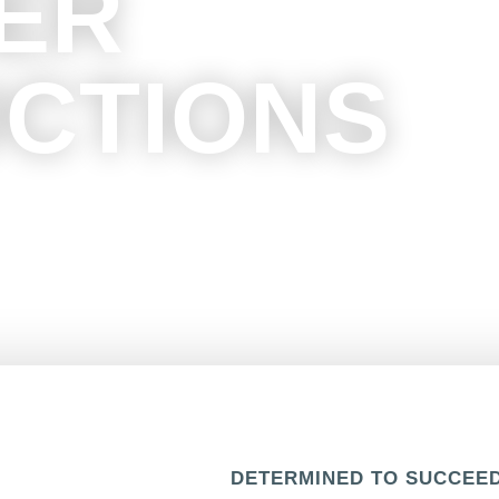
ER
CTIONS
ability and provide you with a
start to finish.
DETERMINED TO SUCCEE