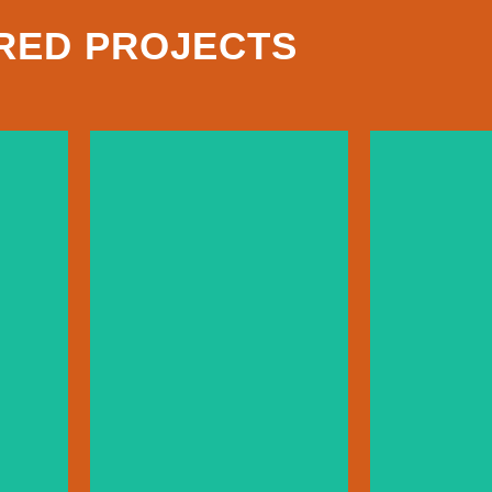
RED PROJECTS