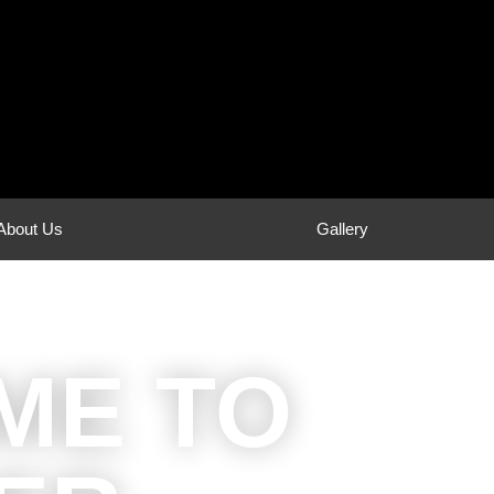
About Us
Gallery
ME TO