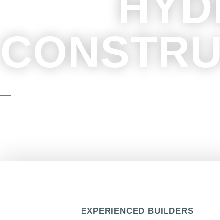
HYD
CONSTRU
We focus on exceptional execution, reli
seamless experience from 
EXPERIENCED BUILDERS