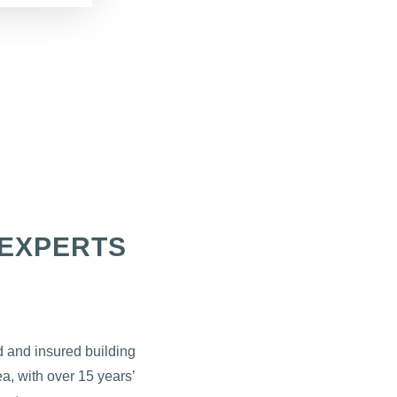
EXPERTS
d and insured building
a, with over 15 years’