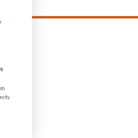
r
N
ith
ectly