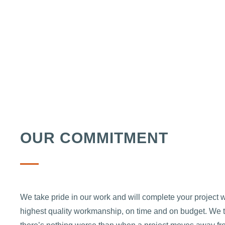
OUR COMMITMENT
We take pride in our work and will complete your project w
highest quality workmanship, on time and on budget. We 