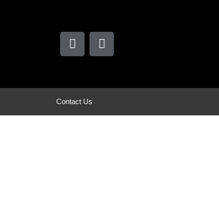
Contact Us