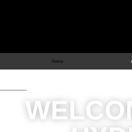
Home
WELCO